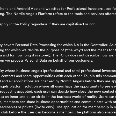
hone and Android App and websites for Professional Investors used f
ing. The Nordic Angels Platform refers to the tools and services offere
pply in the Policy regardless if they are capitalised or not.
icy covers Personal Data Processing for which NA is the Controller. As 
ing for which we decide the purpose of (“the why”) and the means for 
 and for how long it is stored). The Policy does not describe how we P
when we process Personal Data on behalf of our customers.
y where business angels (professional and semi-professional investors
ontacts and share opportunities with each other. To join this communi
d and all applications are checked by Nordic Angels before they are 
ngels platform solution where all users have the opportunity to see eac
request is accepted, each user can decide how close the new contact s
as an inner and outer circle in the business world of reality. Users ca
bs, members can share business opportunities and communicate with o
earchable) or private (invite only). The application for membership in 
 club before the user can become a member. The platform also enables