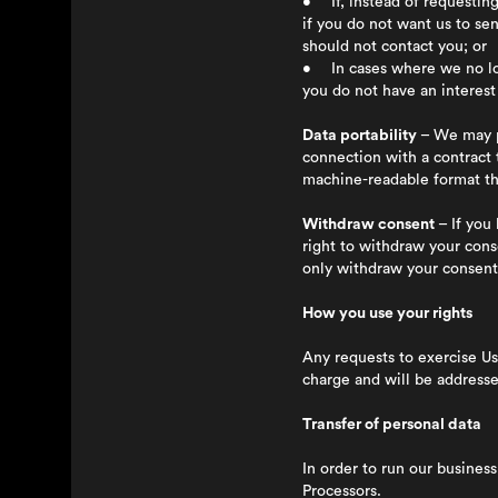
• If, instead of requesting
if you do not want us to se
should not contact you; or
• In cases where we no long
you do not have an interest 
Data portability
– We may pr
connection with a contract
machine-readable format th
Withdraw consent
– If you 
right to withdraw your cons
only withdraw your consent 
How you use your rights
Any requests to exercise Us
charge and will be address
Transfer of personal data
In order to run our busines
Processors.