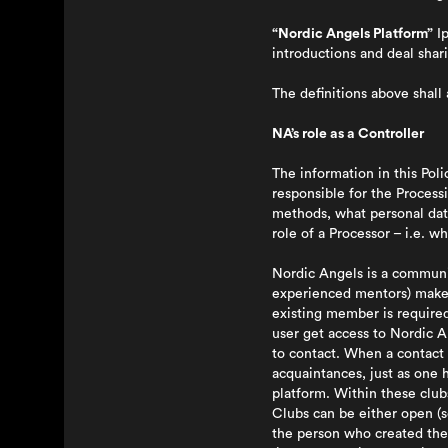
“Nordic Angels Platform”
Ip
introductions and deal shar
The definitions above shall a
NA’s role as a Controller
The information in this Pol
responsible for the Process
methods, what personal data
role of a Processor – i.e. 
Nordic Angels is a communit
experienced mentors) make c
existing member is require
user get access to Nordic A
to contact. When a contact 
acquaintances, just as one h
platform. Within these clu
Clubs can be either open (s
the person who created the