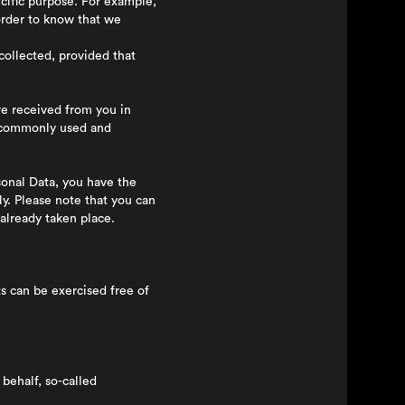
ecific purpose. For example,
 order to know that we
collected, provided that
e received from you in
a commonly used and
sonal Data, you have the
y. Please note that you can
already taken place.
 can be exercised free of
behalf, so-called