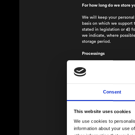
For how long do we store y
We will keep your personal 
basis on which we support 
stated in legislation or
d)
fo
we indicate, where possible
storage period.
Processings
Processing and purpose of 
Furthermore the Nordic Ange
platform. A user can also c
users that exist on the plat
Personal Data:
Name, E-mai
Consent
Source:
The data is added b
Lawful basis:
Consent
Storage period:
As long as t
This website uses cookies
with obtaining the consent
We use cookies to personalis
Your rights
information about your use of