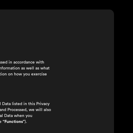
essed in accordance with
nformation as well as what
ation on how you exercise
l Data listed in this Privacy
 and Processed, we will also
onal Data when you
he
“Functions”
).