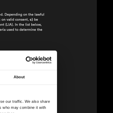
ted. Depending on the lawful
on valid consent,
c)
be
t (LIA). In the list below,
teria used to determine the
icate with users.
ng information within the
ose of matching them with
About
is provided in connection
se our traffic. We also share
ers who may combine it with