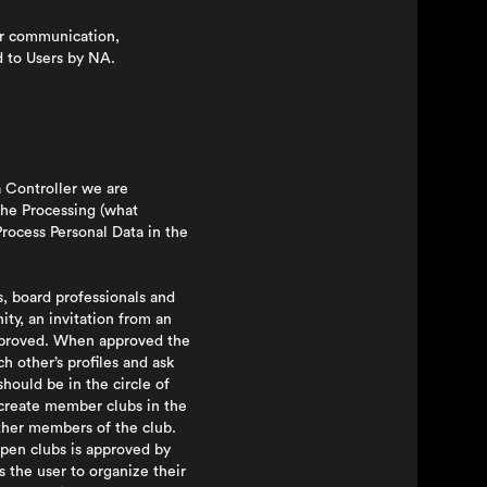
or communication,
d to Users by NA.
a Controller we are
the Processing (what
rocess Personal Data in the
, board professionals and
ty, an invitation from an
approved. When approved the
h other’s profiles and ask
hould be in the circle of
n create member clubs in the
ther members of the club.
open clubs is approved by
 the user to organize their