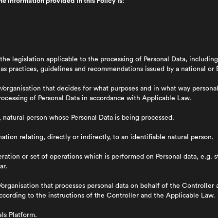
e information provided in this Policy is:
 the legislation applicable to the processing of Personal Data, includ
l as practices, guidelines and recommendations issued by a national or 
organisation that decides for what purposes and in what way personal
Processing of Personal Data in accordance with Applicable Law.
g, natural person whose Personal Data is being processed.
mation relating, directly or indirectly, to an identifiable natural person.
ation or set of operations which is performed on Personal data, e.g. s
ar.
organisation that processes personal data on behalf of the Controller 
ccording to the instructions of the Controller and the Applicable Law.
ls Platform.