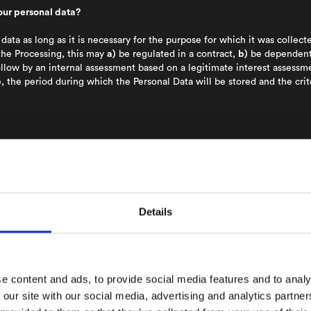
our personal data?
data as long as it is necessary for the purpose for which it was collec
the Processing, this may
a)
be regulated in a contract,
b)
be dependent 
llow by an internal assessment based on a legitimate interest assessmen
, the period during which the Personal Data will be stored and the cri
Processing:
NA uses the personal data in order to identify and commun
ls Platform enables users to get in contact with other users by shari
hoose to upload their phonebook contacts to NA’s servers for the purp
form.
l, Phone number, Photo.
Details
y the user and verified before an account is created.
here is a valid consent. Information on how long the consent is valid 
\
e content and ads, to provide social media features and to analy
 our site with our social media, advertising and analytics partn