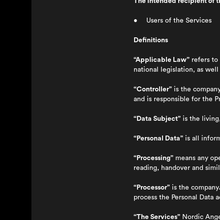
The intended recipient of th
• Users of the Services
Definitions
“Applicable Law”
refers to
national legislation, as wel
“Controller”
is the company/
and is responsible for the 
“Data Subject”
is the livin
“Personal Data”
is all infor
“Processing”
means any oper
reading, handover and simil
“Processor”
is the company/
process the Personal Data a
“The Services”
Nordic Ange