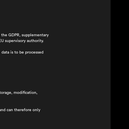
ing the GDPR, supplementary
EU supervisory authority.
 data is to be processed
torage, modification,
and can therefore only