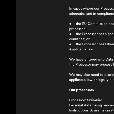
In cases where our Processo
adequate, and in compliance
• the EU Commission has de
processed;
• the Processor has signed
countries; or
• the Processor has taken o
Applicable law.
We have entered into Data 
the Processor may process t
We may also need to disclose
applicable law or legally b
Our processors
Processor:
Swimbird
Personal data being proces
Instructions:
A user is creat