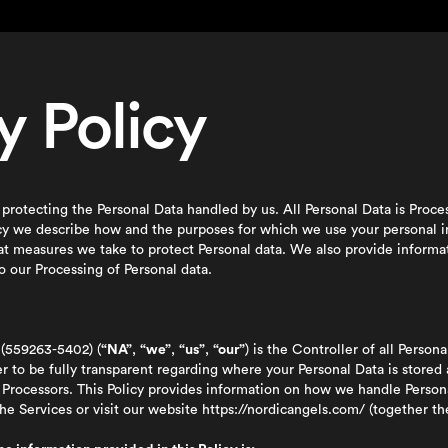
y Policy
protecting the Personal Data handled by us. All Personal Data is Proc
icy we describe how and the purposes for which we use your personal i
at measures we take to protect Personal data. We also provide inform
o our Processing of Personal data.
(559263-5402) (
“NA”
,
“we”
,
“us”
,
“our”
) is the Controller of all Persona
der to be fully transparent regarding where your Personal Data is stored
ata Processors. This Policy provides information on how we handle Pers
e Services or visit our website
https://nordicangels.com/
(together t