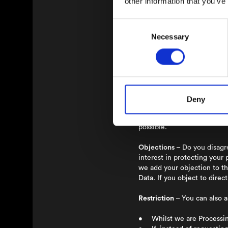
other information that you’ve
You are the one in control o
and smoothly as possible.
Consent
Access
– You always have th
Necessary
Selection
information if we have been 
Rectification
– If you find 
Erasure
– Do you want us to
Personal Data when the Proc
Deny
retain your information und
only for the specific purpos
possible.
Objections
– Do you disagre
interest in protecting your 
we add your objection to th
Data. If you object to dire
Restriction
– You can also a
• Whilst we are Processing