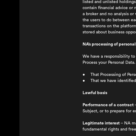
listed and unlisted holding
contain financial advice or
a broker and no analysis or 
the users to do between ea
transactions on the platfor
stored about business oppor
NA’s processing of personal
We have a responsibility t
Process your Personal Data.
• That Processing of Person
• That we have identified 
Lawful basis
Performance of a contract
–
Subject, or to prepare for 
Legitimate interest
– NA may
fundamental rights and free