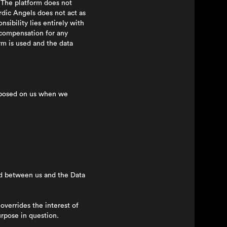
. The platform does not
rdic Angels does not act as
sibility lies entirely with
 compensation for any
rm is used and the data
imposed on us when we
ed between us and the Data
overrides the interest of
urpose in question.