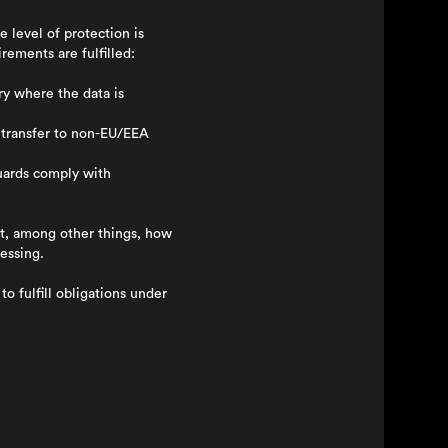
 level of protection is
rements are fulfilled:
y where the data is
 transfer to non-EU/EEA
guards comply with
t, among other things, how
essing.
o fulfill obligations under