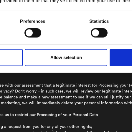
 provided to them or that they’ve collected from your use of their
f your Personal data and we always strive to ensure that you can exercis
e right to receive information about the Processing of data that conc
Preferences
Statistics
able to verify that it is you that are requesting the information.
that the Personal Data we process about you is incorrect, let us know and
 completely forget about you? You have the right to be forgotten and 
essing is no longer necessary for the purpose for which it was collecte
Allow selection
er applicable law or a contract that we have entered with you, we will 
e set forth in such applicable law or contract. We will thereafter erase
e with our assessment that a legitimate interest for Processing your P
privacy? Don’t worry – in such case, we will review our legitimate inte
e balance and make a new assessment to see if we can still justify our
ct marketing, we will immediately delete your personal information wi
sk us to restrict our Processing of your Personal Data
 a request from you for any of your other rights;