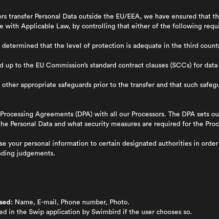
rs transfer Personal Data outside the EU/EEA, we have ensured that the
 with Applicable Law, by controlling that either of the following requi
termined that the level of protection is adequate in the third countr
 up to the EU Commission’s standard contract clauses (SCCs) for data
ther appropriate safeguards prior to the transfer and that such safe
Processing Agreements (DPA) with all our Processors. The DPA sets ou
he Personal Data and what security measures are required for the Proc
 your personal information to certain designated authorities in order t
inding judgements.
sed:
Name, E-mail, Phone number, Photo.
ed in the Swip application by Swimbird if the user chooses so.