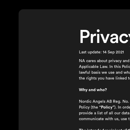
Privac
Last update: 14 Sep 2021
NA cares about privacy and 
Applicable Law. In this Pol
lawful basis we use and wh
the rights you have linked t
Why and who?
Nordic Angels AB Reg. No. 
Policy (the
“Policy”
). In or
provide a list of all our d
communicate with us, use th