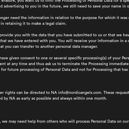
 erasure, you want us to limit the Processing of Personal Data for a sp
nd advertising to you in the future, we still need to save your name in
er need the information in relation to the purpose for which it was 
in retaining it to make a legal claim.
ovide you with the data that you have submitted to us or that we hav
 that we have entered with you. You will receive your information in 
at you can transfer to another personal data manager.
have given consent to one or several specific processing(s) of your Per
ent at any time and thus ask us to terminate the Processing immediatel
for future processing of Personal Data and not for Processing that has 
er rights can be directed to NA
info@nordicangels.com.
These requests
ed by NA as early as possible and always within one month.
s, we may need help from others who will process Personal Data on our 