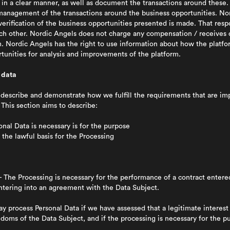
s in a clear manner, as well as document the transactions around these
 management of the transactions around the business opportunities. No
verification of the business opportunities presented is made. That respon
ch other. Nordic Angels does not charge any compensation / receives
m. Nordic Angels has the right to use information about how the platfo
tunities for analysis and improvements of the platform.
 data
o describe and demonstrate how we fulfill the requirements that are 
 This section aims to describe:
al Data is necessary is for the purpose
the lawful basis for the Processing
 The Processing is necessary for the performance of a contract enter
entering into an agreement with the Data Subject.
 process Personal Data if we have assessed that a legitimate interest 
doms of the Data Subject, and if the processing is necessary for the p